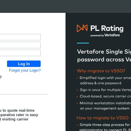
Forgot your Login?
?
u to quote real-time
parative rater is easy
visiting carrier