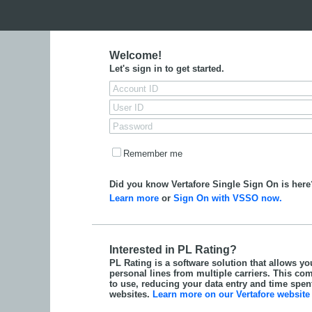
Welcome!
Let's sign in to get started.
Remember me
Did you know Vertafore Single Sign On is here
Learn more
or
Sign On with VSSO now.
Interested in PL Rating?
PL Rating is a software solution that allows yo
personal lines from multiple carriers. This com
to use, reducing your data entry and time spent 
websites.
Learn more on our Vertafore website