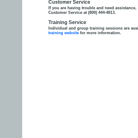
Customer Service
If you are having trouble and need assistance, 
Customer Service at (800) 444-4813.
Training Service
Individual and group training sessions are avai
training website
for more information.