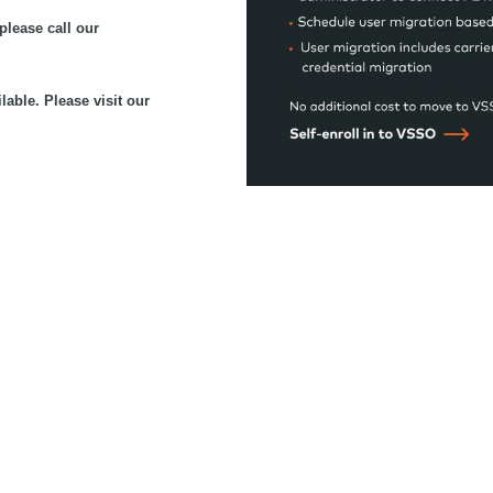
please call our
lable. Please visit our